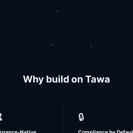
Why build on Tawa
️
🔒
surance-Native
Compliance by Defaul