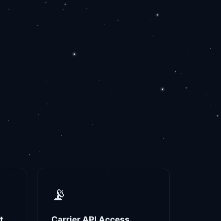
📡
t
Carrier API Access