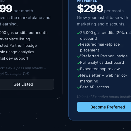
TED
PREFERRED
99
$299
per month
per month
live in the marketplace and
Grow your install base with
t earning.
marketing and discounts.
000 gas credits per month
25,000 gas credits (20% ra
✓
discount)
rketplace listing
Featured marketplace
✓
isted Partner" badge
placement
sic usage analytics
"Preferred Partner" badge
✓
ail dev support
Full analytics dashboard
✓
ock:
Pay + pass app review +
Expedited app review
✓
pt Developer ToS
Newsletter + webinar co-
✓
marketing
Get Listed
Beta API access
✓
Unlock:
25+ active tenant install
Become Preferred