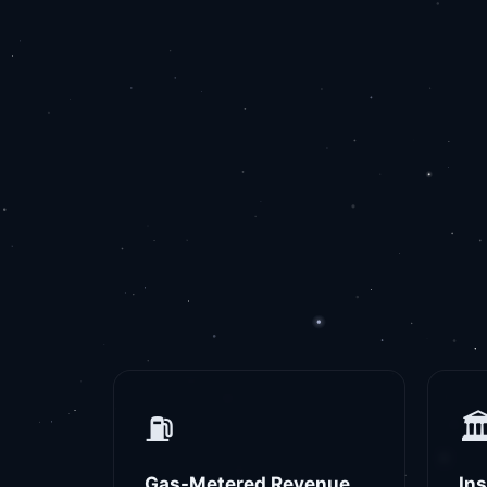
⛽
🏛
Gas-Metered Revenue
In