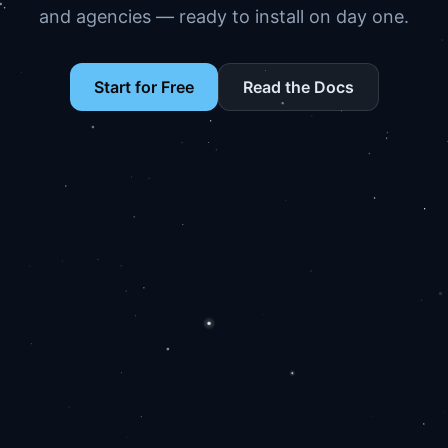
and agencies — ready to install on day one.
Start for Free
Read the Docs