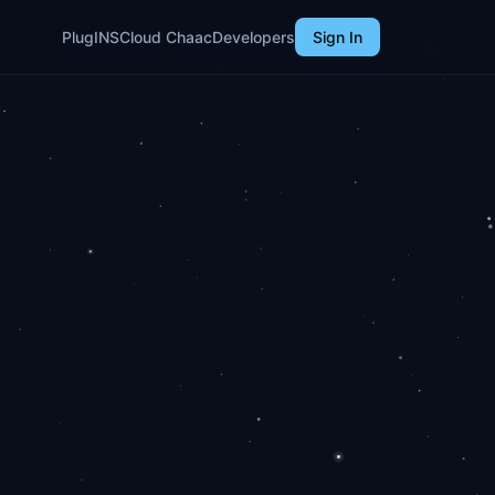
PlugINS
Cloud Chaac
Developers
Sign In