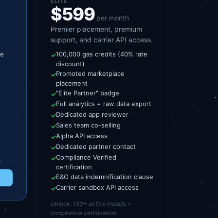
ELITE
$599
per month
Premier placement, premium
support, and carrier API access.
te
100,000 gas credits (40% rate
✓
discount)
Promoted marketplace
✓
placement
"Elite Partner" badge
✓
Full analytics + raw data export
✓
Dedicated app reviewer
✓
Sales team co-selling
✓
Alpha API access
✓
Dedicated partner contact
✓
Compliance Verified
✓
s
certification
E&O data indemnification clause
✓
Carrier sandbox API access
✓
Unlock:
150+ active installs +
compliance certification