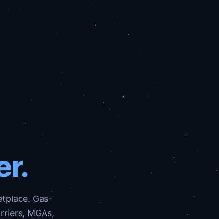
er.
etplace. Gas-
arriers, MGAs,