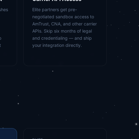
shes
Elite partners get pre-
negotiated sandbox access to
AmTrust, CNA, and other carrier
APIs. Skip six months of legal
o
and credentialing — and ship
t
your integration directly.