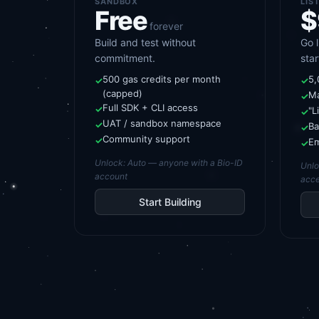
SANDBOX
LIS
Free
$
forever
Build and test without
Go 
commitment.
star
500 gas credits per month
5,
✓
✓
(capped)
Ma
✓
Full SDK + CLI access
✓
"L
✓
UAT / sandbox namespace
✓
Ba
✓
Community support
✓
Em
✓
Unlock:
Auto — anyone with a Bio-ID
Unl
account
acce
Start Building