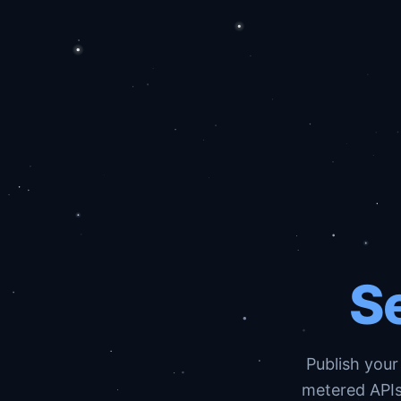
Se
Publish your
metered APIs,