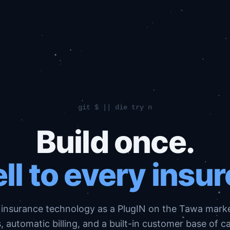
git $ || die try n
Build once.
ll to every insur
 insurance technology as a PlugIN on the Tawa mark
 automatic billing, and a built-in customer base of c