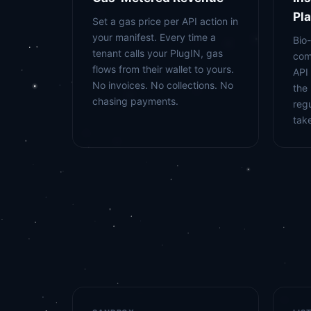
Pl
Set a gas price per API action in
your manifest. Every time a
Bio
tenant calls your PlugIN, gas
com
flows from their wallet to yours.
API 
No invoices. No collections. No
the
chasing payments.
reg
tak