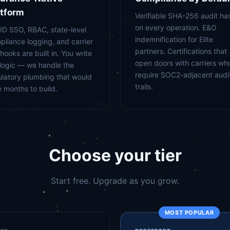
atform
Verifiable SHA-256 audit ha
on every operation. E&O
-ID SSO, RBAC, state-level
indemnification for Elite
pliance logging, and carrier
partners. Certifications that
hooks are built in. You write
open doors with carriers wh
 logic — we handle the
require SOC2-adjacent audi
ulatory plumbing that would
trails.
e months to build.
Choose your tier
Start free. Upgrade as you grow.
MOST POPULAR